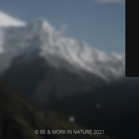
© BE & WORK IN NATURE 2021