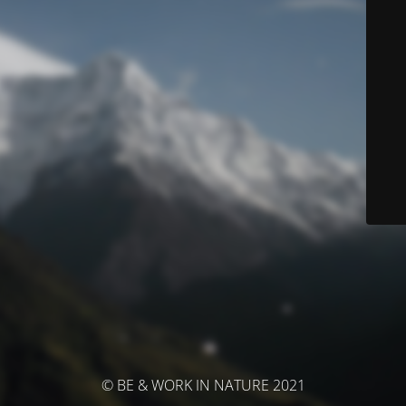
© BE & WORK IN NATURE 2021