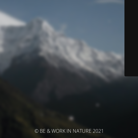
© BE & WORK IN NATURE 2021